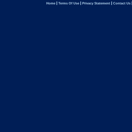
Home
Terms Of Use
Privacy Statement
Contact Us