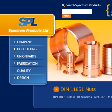
DIN 11851 Nuts
DIN 11851 Nuts in 304 Stainless Steel Din 10 to D