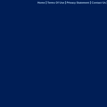
Home
Terms Of Use
Privacy Statement
Contact Us