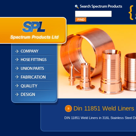
Din 11851 Weld Liners
DIN 11851 Weld Liners in 316L Stainless Steel Din