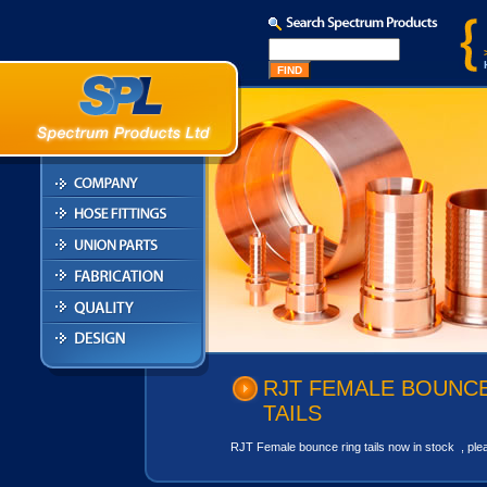
RJT FEMALE BOUNCE
TAILS
RJT Female bounce ring tails now in stock , pleas