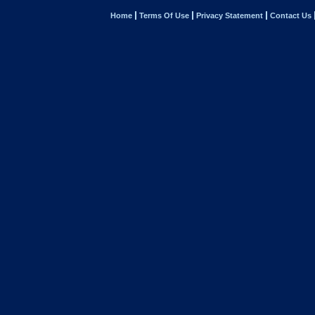
Home
Terms Of Use
Privacy Statement
Contact Us