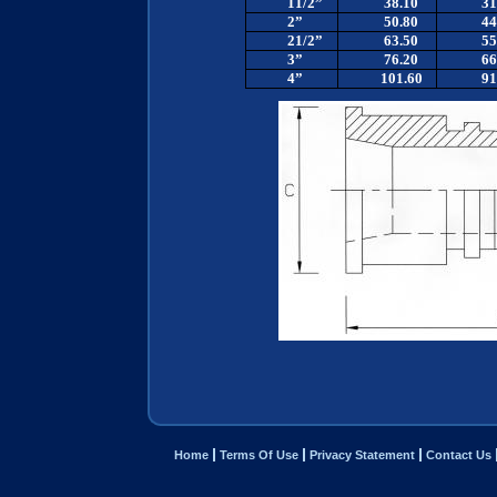
11/2”
38.10
31
2”
50.80
44
21/2”
63.50
55
3”
76.20
66
4”
101.60
91
Home
Terms Of Use
Privacy Statement
Contact Us