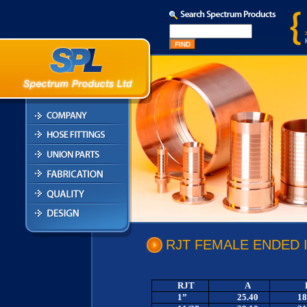
RJT FEMALE ENDED 
RJT
A
1”
25.40
18