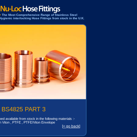
>
The Most Comprehensive Range of Stainless Steel
Hygienic interlocking Hose Fittings from stock in the U.K.
 BS4825 PART 3
ed available from stock in the following materials :-
n Viton , PTFE , PTFE/Viton Envelope
[
< go back
]