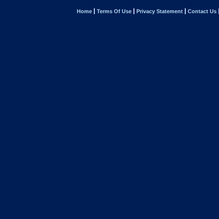
Home
Terms Of Use
Privacy Statement
Contact Us