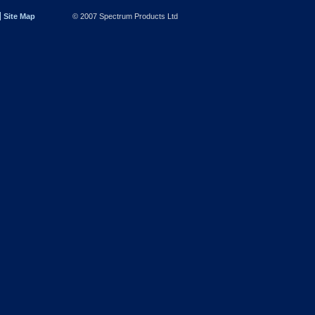
Site Map
© 2007 Spectrum Products Ltd