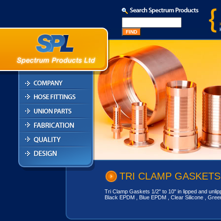
TRI CLAMP GASKETS
Tri Clamp Gaskets 1/2" to 10" in lipped and unlipp
Black EPDM , Blue EPDM , Clear Silicone , Gree