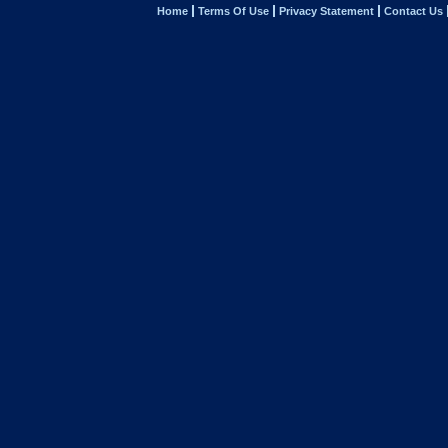
Home
Terms Of Use
Privacy Statement
Contact Us