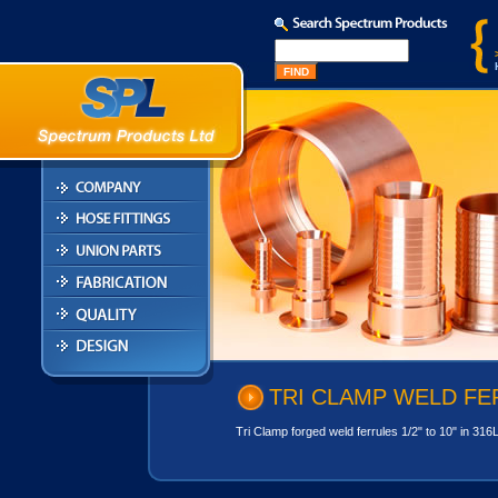
TRI CLAMP WELD FE
Tri Clamp forged weld ferrules 1/2" to 10" in 316L