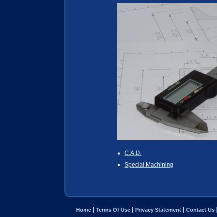
C.A.D.
Special Machining
Home
Terms Of Use
Privacy Statement
Contact Us