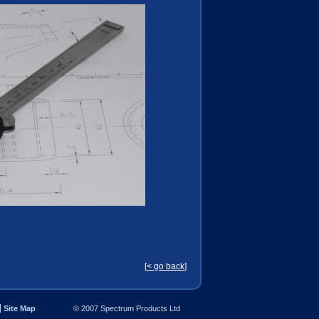
[
< go back
]
Site Map
© 2007 Spectrum Products Ltd