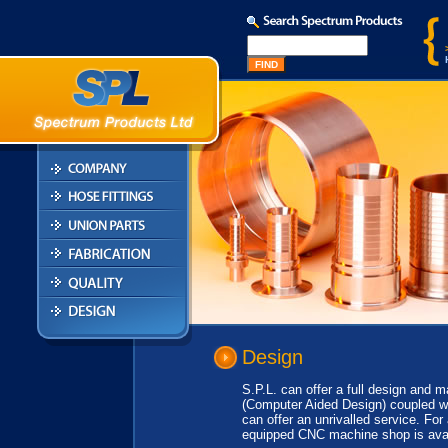
Design
S.P.L. can offer a full design and 
(Computer Aided Design) coupled wi
can offer an unrivalled service. For
equipped CNC machine shop is ava