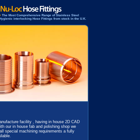
>
The Most Comprehensive Range of Stainless Steel
Hygienic interlocking Hose Fittings from stock in the U.K.
manufacture facility , having in house 2D CAD
th our in house fab and polishing shop we
 all special machining requirements a fully
ilable.